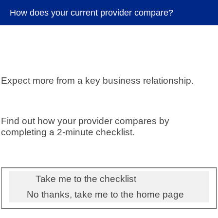
How does your current provider compare?
Expect more from a key business relationship.
Find out how your provider compares by
completing a 2-minute checklist.
Take me to the checklist
No thanks, take me to the home page