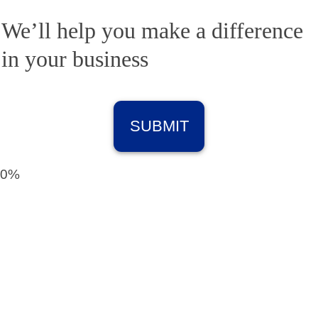
We’ll help you make a difference
in your business
0%